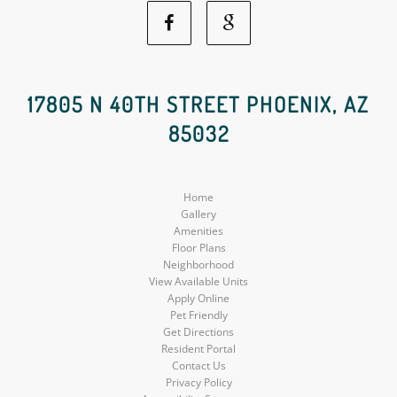
Facebook
Google
Social
Social
17805 N 40TH STREET PHOENIX, AZ
85032
Media
Media
Home
Gallery
Amenities
Floor Plans
Neighborhood
View Available Units
Apply Online
Pet Friendly
Get Directions
Resident Portal
Contact Us
Privacy Policy