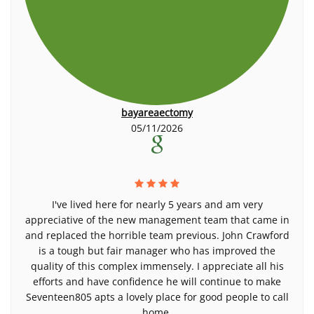
bayareaectomy
05/11/2026
I've lived here for nearly 5 years and am very
appreciative of the new management team that came in
and replaced the horrible team previous. John Crawford
is a tough but fair manager who has improved the
quality of this complex immensely. I appreciate all his
efforts and have confidence he will continue to make
Seventeen805 apts a lovely place for good people to call
home.