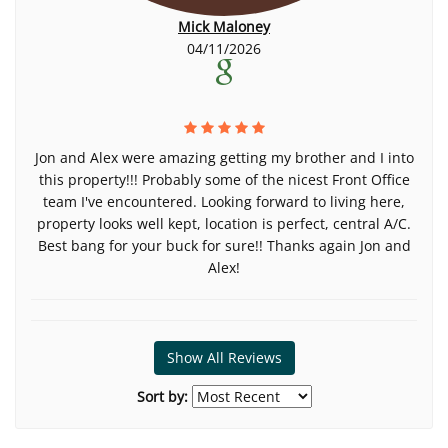
Mick Maloney
04/11/2026
Jon and Alex were amazing getting my brother and I into
this property!!! Probably some of the nicest Front Office
team I've encountered. Looking forward to living here,
property looks well kept, location is perfect, central A/C.
Best bang for your buck for sure!! Thanks again Jon and
Alex!
Show All Reviews
Sort by: