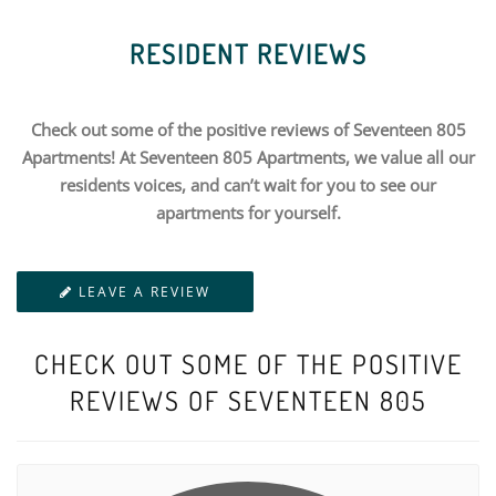
RESIDENT REVIEWS
Check out some of the positive reviews of Seventeen 805
Apartments! At Seventeen 805 Apartments, we value all our
residents voices, and can’t wait for you to see our
apartments for yourself.
LEAVE A REVIEW
CHECK OUT SOME OF THE POSITIVE
REVIEWS OF SEVENTEEN 805