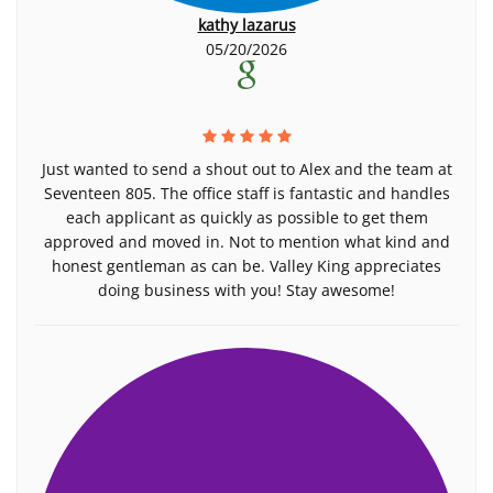
kathy lazarus
05/20/2026
Just wanted to send a shout out to Alex and the team at
Seventeen 805. The office staff is fantastic and handles
each applicant as quickly as possible to get them
approved and moved in. Not to mention what kind and
honest gentleman as can be. Valley King appreciates
doing business with you! Stay awesome!