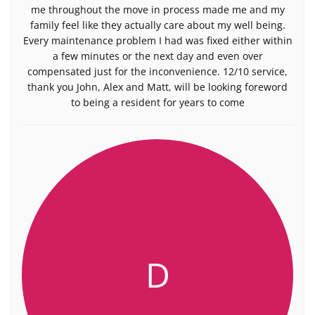
me throughout the move in process made me and my
family feel like they actually care about my well being.
Every maintenance problem I had was fixed either within
a few minutes or the next day and even over
compensated just for the inconvenience. 12/10 service,
thank you John, Alex and Matt, will be looking foreword
to being a resident for years to come
D