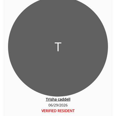
T
Trisha caddell
06/29/2026
VERIFIED RESIDENT