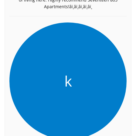
Apartments!â­ï¸â­ï¸â­ï¸â­ï¸â­ï¸
k