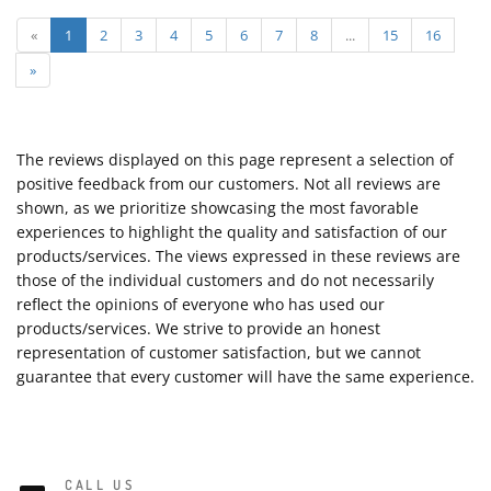
«
1
2
3
4
5
6
7
8
...
15
16
»
The reviews displayed on this page represent a selection of
positive feedback from our customers. Not all reviews are
shown, as we prioritize showcasing the most favorable
experiences to highlight the quality and satisfaction of our
products/services. The views expressed in these reviews are
those of the individual customers and do not necessarily
reflect the opinions of everyone who has used our
products/services. We strive to provide an honest
representation of customer satisfaction, but we cannot
guarantee that every customer will have the same experience.
CALL US