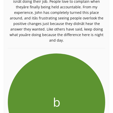
isnât doing their job. People love to complain when
theyâre finally being held accountable. From my
experience, John has completely turned this place
around, and itâs frustrating seeing people overlook the
positive changes just because they didnât hear the
answer they wanted. Like others have said, keep doing
what youâre doing because the difference here is night
and day.
b