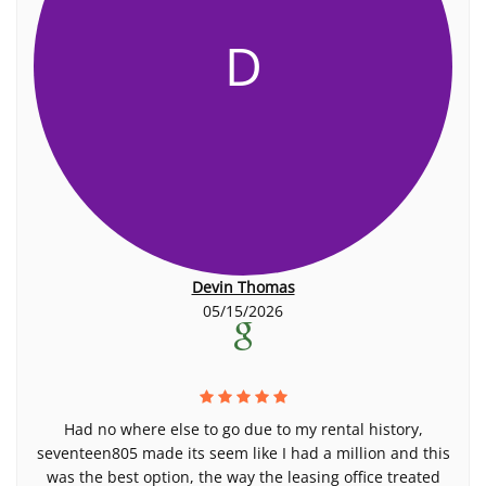
D
Devin Thomas
05/15/2026
Had no where else to go due to my rental history,
seventeen805 made its seem like I had a million and this
was the best option, the way the leasing office treated