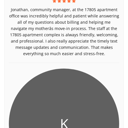
Jonathan, community manager, at the 17805 apartment
office was incredibly helpful and patient while answering
all of my questions about billing and helping me
navigate my motherâs move-in process. The staff at the
17805 apartment complex is always friendly, welcoming,
and professional. I also really appreciate the timely text
message updates and communication. That makes
everything so much easier and stress-free.
K