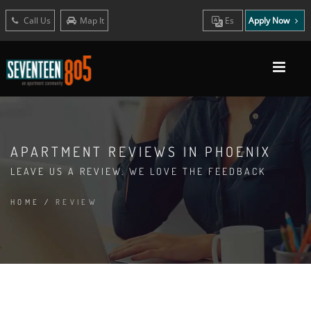
Call Us
Map It
Es
Apply Now
APARTMENT REVIEWS IN PHOENIX
LEAVE US A REVIEW. WE LOVE THE FEEDBACK
HOME
/
REVIEW