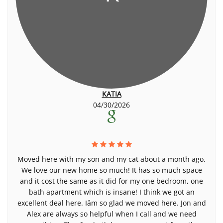
KATIA
04/30/2026
Moved here with my son and my cat about a month ago.
We love our new home so much! It has so much space
and it cost the same as it did for my one bedroom, one
bath apartment which is insane! I think we got an
excellent deal here. Iâm so glad we moved here. Jon and
Alex are always so helpful when I call and we need