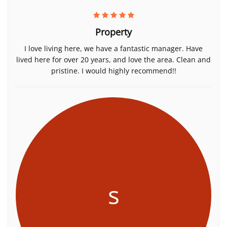
Property
I love living here, we have a fantastic manager. Have
lived here for over 20 years, and love the area. Clean and
pristine. I would highly recommend!!
s