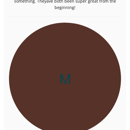
something. Theyâve both been super great from the
beginning!
M