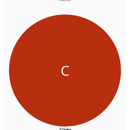
C
Corey