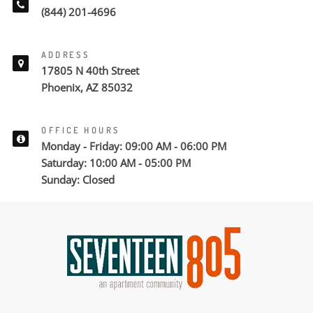
(844) 201-4696
ADDRESS
17805 N 40th Street
Phoenix, AZ 85032
OFFICE HOURS
Monday - Friday: 09:00 AM - 06:00 PM
Saturday: 10:00 AM - 05:00 PM
Sunday: Closed