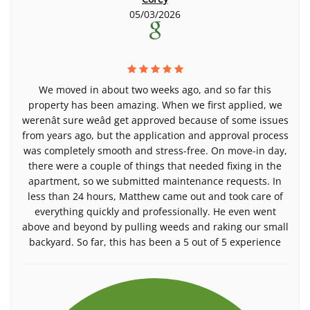
05/03/2026
We moved in about two weeks ago, and so far this
property has been amazing. When we first applied, we
werenât sure weâd get approved because of some issues
from years ago, but the application and approval process
was completely smooth and stress-free. On move-in day,
there were a couple of things that needed fixing in the
apartment, so we submitted maintenance requests. In
less than 24 hours, Matthew came out and took care of
everything quickly and professionally. He even went
above and beyond by pulling weeds and raking our small
backyard. So far, this has been a 5 out of 5 experience