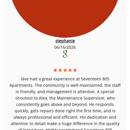
stephanie
06/16/2026
Iâve had a great experience at Seventeen 805
Apartments. The community is well-maintained, the staff
is friendly, and management is attentive. A special
shoutout to Alex, the Maintenance Supervisor, who
consistently goes above and beyond. He responds
quickly, gets repairs done right the first time, and is
always professional and efficient. His dedication and
attention to detail make a huge difference in the quality
of living here. Highly recommend Seventeen 805