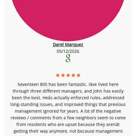
Darel Marquez
05/12/2026
Seventeen 805 has been fantastic. Iâve lived here
through three different managers, and John has easily
been the best. Heâs actually enforced rules, addressed
long-standing issues, and improved things that previous
management ignored for years. A lot of the negative
reviews / comments from a few neighbors seem to come
from residents who are upset because they arenât
getting their way anymore, not because management