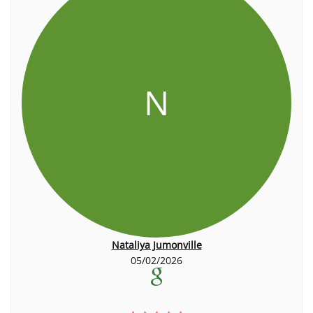
N
Nataliya Jumonville
05/02/2026