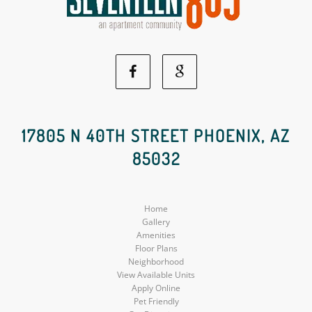
Facebook
Google
Social
Social
17805 N 40TH STREET PHOENIX, AZ
85032
Media
Media
Home
Gallery
Amenities
Floor Plans
Neighborhood
View Available Units
Apply Online
Pet Friendly