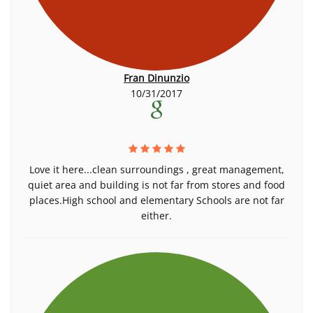
Fran Dinunzio
10/31/2017
Love it here...clean surroundings , great management,
quiet area and building is not far from stores and food
places.High school and elementary Schools are not far
either.