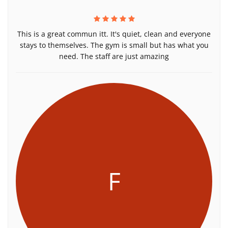
This is a great commun itt. It's quiet, clean and everyone
stays to themselves. The gym is small but has what you
need. The staff are just amazing
F