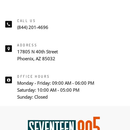
CALL US
(844) 201-4696
ADDRESS
17805 N 40th Street
Phoenix, AZ 85032
OFFICE HOURS
Monday - Friday: 09:00 AM - 06:00 PM
Saturday: 10:00 AM - 05:00 PM
Sunday: Closed