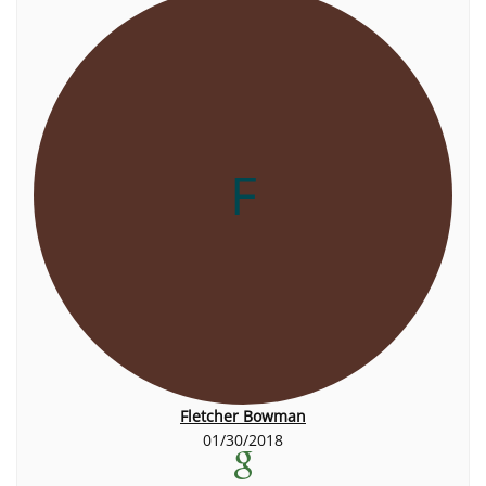
F
Fletcher Bowman
01/30/2018