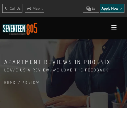
Call Us
Map It
Es
Apply Now
APARTMENT REVIEWS IN PHOENIX
LEAVE US A REVIEW. WE LOVE THE FEEDBACK
HOME
/
REVIEW