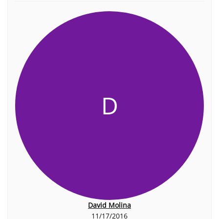
D
David Molina
11/17/2016